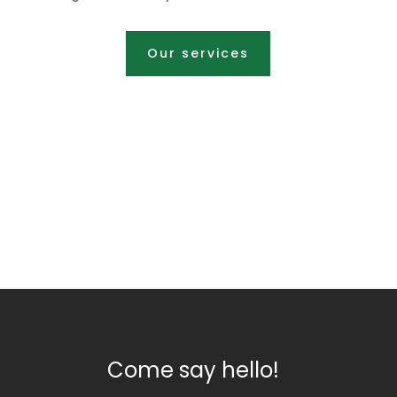
Our services
Come say hello!