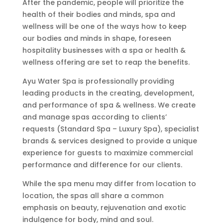
After the pandemic, people will prioritize the
health of their bodies and minds, spa and
wellness will be one of the ways how to keep
our bodies and minds in shape, foreseen
hospitality businesses with a spa or health &
wellness offering are set to reap the benefits.
Ayu Water Spa is professionally providing
leading products in the creating, development,
and performance of spa & wellness. We create
and manage spas according to clients’
requests (Standard Spa – Luxury Spa), specialist
brands & services designed to provide a unique
experience for guests to maximize commercial
performance and difference for our clients.
While the spa menu may differ from location to
location, the spas all share a common
emphasis on beauty, rejuvenation and exotic
indulgence for body, mind and soul.