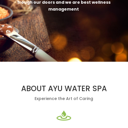
trough our doors and we are best wellness
management
ABOUT AYU WATER SPA
Experience the Art of Caring