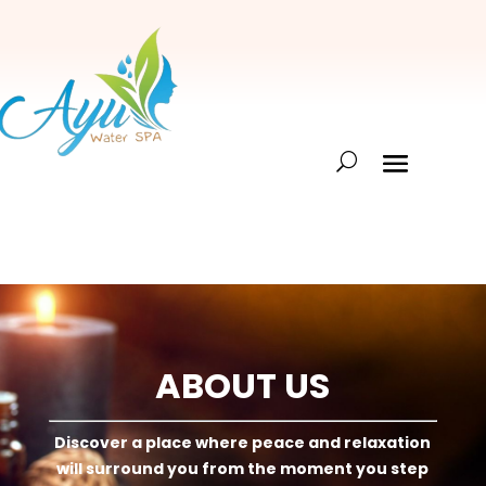
ABOUT US
Discover a place where peace and relaxation
will surround you from the moment you step