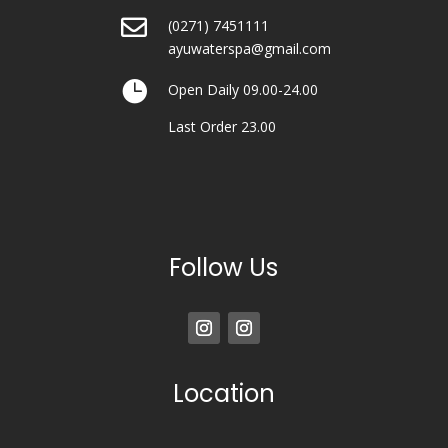

(0271) 7451111
ayuwaterspa@gmail.com

Open Daily 09.00-24.00
Last Order 23.00
Follow Us
Location