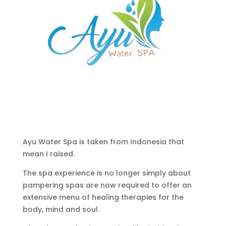
Ayu Water Spa is taken from Indonesia that
mean I raised.
The spa experience is no longer simply about
pampering spas are now required to offer an
extensive menu of healing therapies for the
body, mind and soul.